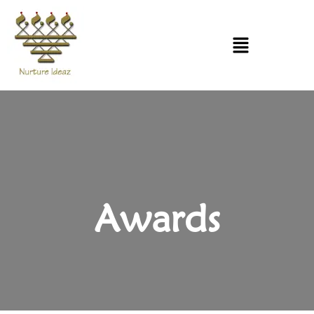
Awards