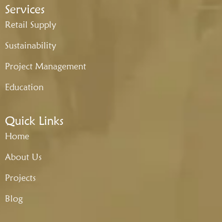
Services
Retail Supply
Sustainability
Project Management
Education
Quick Links
Home
About Us
Projects
Blog