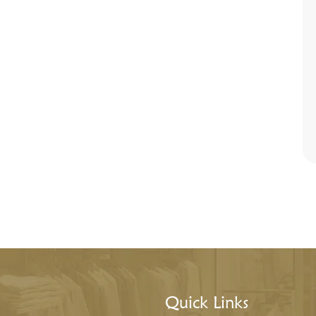
Quick Links