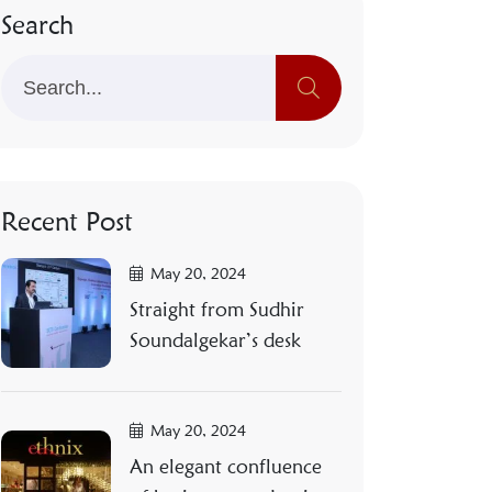
Search
Recent Post
May 20, 2024
Straight from Sudhir
Soundalgekar’s desk
May 20, 2024
An elegant confluence