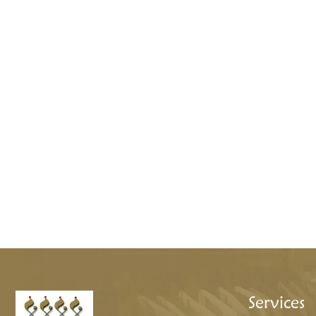
Services