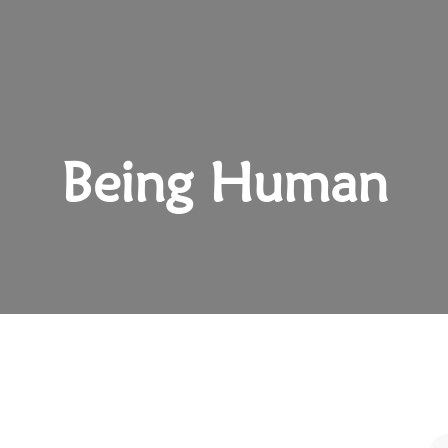
Being Human