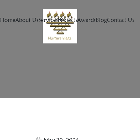
Home
About Us
Services
Projects
Awards
Blog
Contact Us