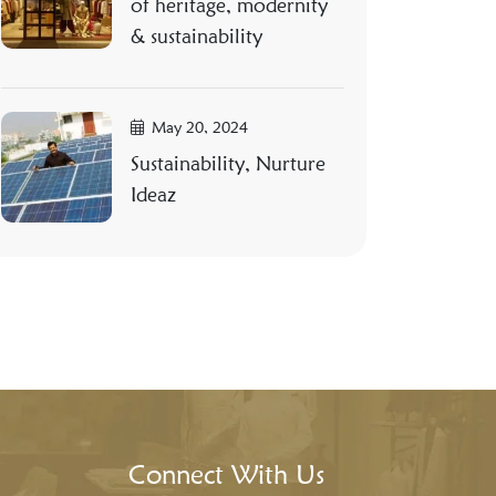
of heritage, modernity
& sustainability
May 20, 2024
Sustainability, Nurture
Ideaz
Connect With Us